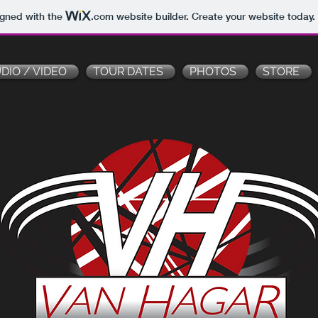
igned with the
.com
website builder. Create your website today.
DIO / VIDEO
TOUR DATES
PHOTOS
STORE