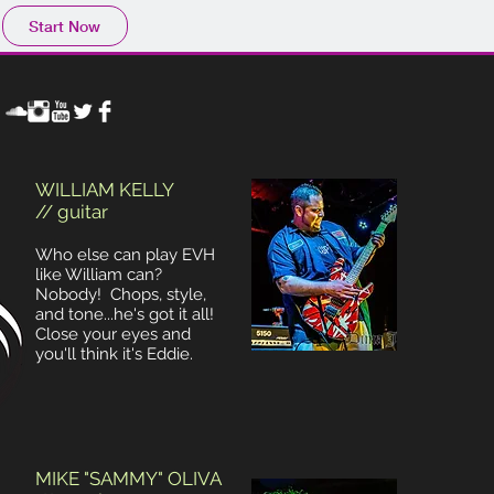
Start Now
WILLIAM KELLY
// guitar
Who else can play EVH
like William can?
Nobody! Chops, style,
and tone...he's got it all!
Close your eyes and
you'll think it's Eddie.
MIKE "SAMMY" OLIVA