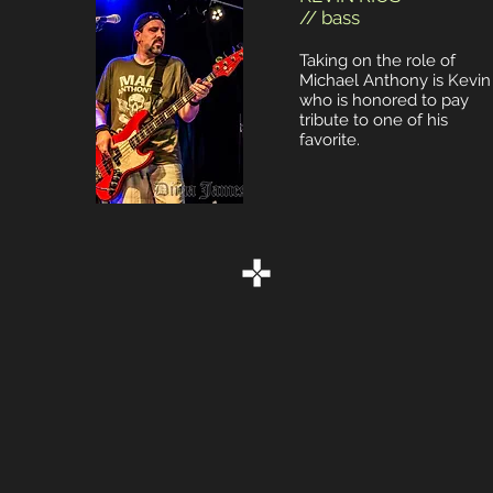
// bass
Taking on the role of
Michael Anthony is Kevin
who is honored to pay
tribute to one of his
favorite.