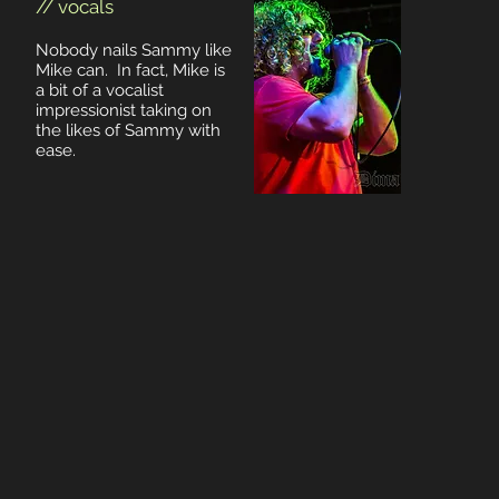
// vocals
Nobody nails Sammy like
Mike can. In fact, Mike is
a bit of a vocalist
impressionist taking on
the likes of Sammy with
ease.