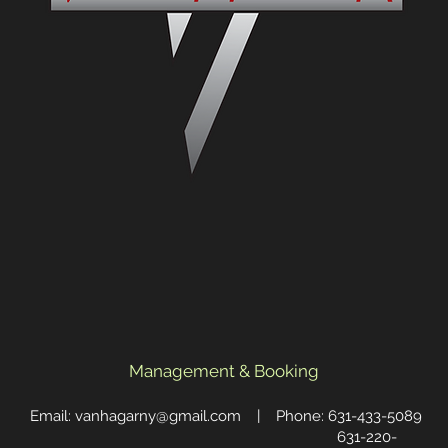
Management & Booking
Email:
vanhagarny@gmail.com
| Phone: 631-433-5089
631-220-