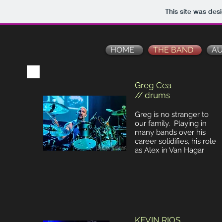
This site was des
HOME
THE BAND
AU
Greg Cea
// drums
Greg is no stranger to
our family. Playing in
many bands over his
career solidifies, his role
as Alex in Van Hagar
KEVIN RIOS